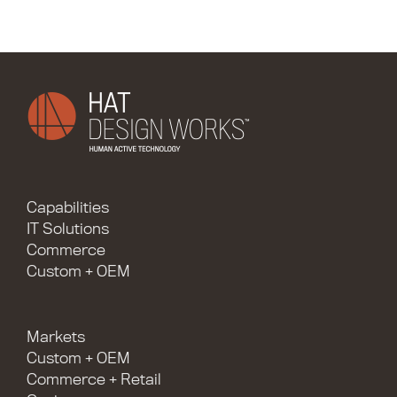
Capabilities
IT Solutions
Commerce
Custom + OEM
Markets
Custom + OEM
Commerce + Retail