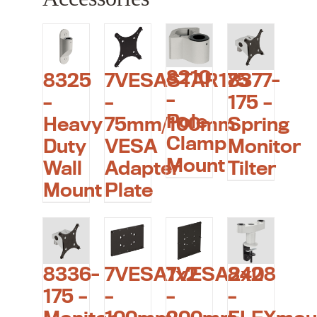
8210
8325
7VESASTAR175
8377-
–
–
–
175 –
Pole
Heavy
75mm/100mm
Spring
Clamp
Duty
VESA
Monitor
Mount
Wall
Adapter
Tilter
Mount
Plate
8336-
7VESA1x2
7VESA2x2
8408
175 –
–
–
–