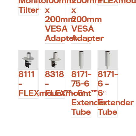
Monitor
100mm
200mm
FLEXmou
Tilter
x
x
200mm
200mm
VESA
VESA
Adapter
Adapter
8111
8318
8171-
8171-
–
–
75-6
6 –
FLEXmount™
FLEXmount™
– 6″
6″
Extender
Extender
Tube
Tube