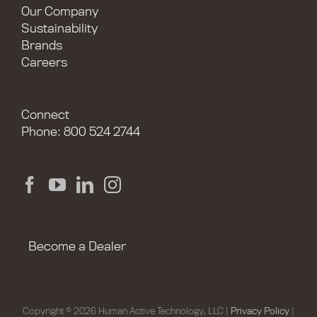
Our Company
Sustainability
Brands
Careers
Connect
Phone: 800 524 2744
Become a Dealer
Copyright © 2026 Human Active Technology, LLC |
Privacy Policy
|