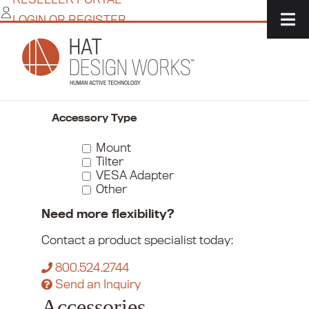
Skip
LOGIN OR REGISTER
to
content
Home
/
Commerce
/
Monitor Mounts
/
Accessories
Narrow Your Choices
Accessory Type
Mount
Tilter
VESA Adapter
Other
Need more flexibility?
Contact a product specialist today:
800.524.2744
Send an Inquiry
Accessories