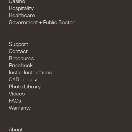
Casino
Hospitality
Healthcare
Government + Public Sector
Support
Contact
Brochures
Pricebook
Install Instructions
CAD Library
Photo Library
Videos
FAQs
Warranty
About