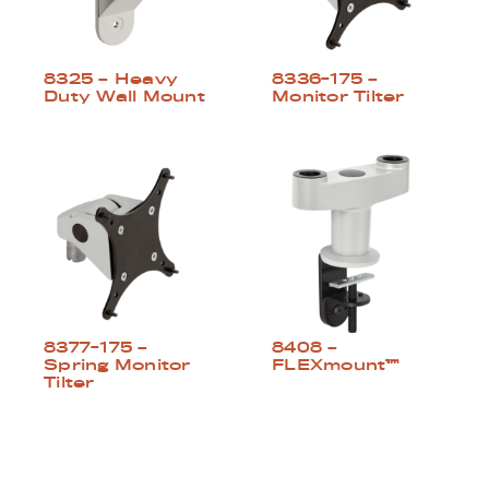
8325 – Heavy
8336-175 –
Duty Wall Mount
Monitor Tilter
8377-175 –
8408 –
Spring Monitor
FLEXmount™
Tilter