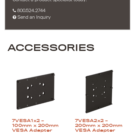
800.524.2744
Send an Inquiry
ACCESSORIES
7VESA1x2 –
7VESA2x2 –
100mm x 200mm
200mm x 200mm
VESA Adapter
VESA Adapter