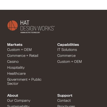
Markets
Capabilities
Custom + OEM
IT Solutions
Commerce + Retail
Commerce
Casino
Custom + OEM
Hospitality
Healthcare
Government + Public
Sector
About
Support
Our Company
Contact
Sustainability
Brochures