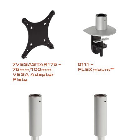
8111 –
7VESASTAR175 –
FLEXmount™
75mm/100mm
VESA Adapter
Plate