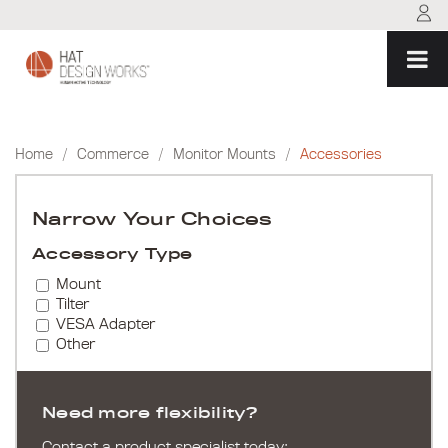
Skip
to
content
Home
/
Commerce
/
Monitor Mounts
/
Accessories
Narrow Your Choices
Accessory Type
Mount
Tilter
VESA Adapter
Other
Need more flexibility?
Contact a product specialist today: