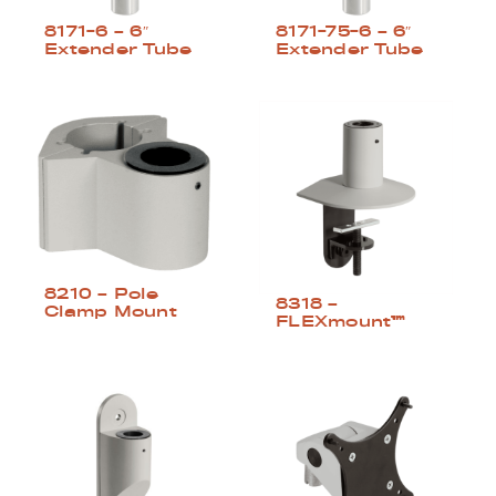
8171-6 – 6″
8171-75-6 – 6″
Extender Tube
Extender Tube
8210 – Pole
8318 –
Clamp Mount
FLEXmount™