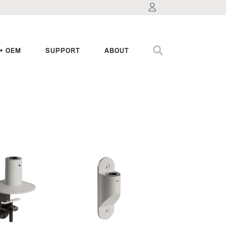
+ OEM
SUPPORT
ABOUT