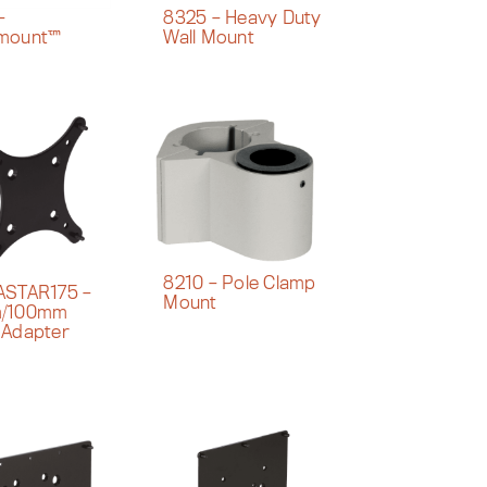
–
8325 – Heavy Duty
mount™
Wall Mount
8210 – Pole Clamp
ASTAR175 –
Mount
/100mm
 Adapter