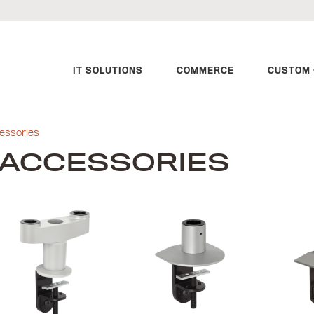
IT SOLUTIONS
COMMERCE
CUSTOM 
essories
ACCESSORIES