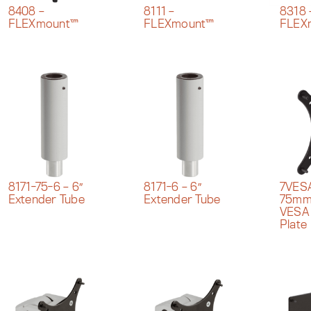
8408 –
8111 –
8318 
FLEXmount™
FLEXmount™
FLEX
7VES
8171-75-6 – 6″
8171-6 – 6″
75mm
Extender Tube
Extender Tube
VESA
Plate