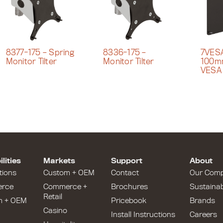
8377-175 – Spring
8336-175 –
7VESA
Monitor Tilter
Monitor Tilter
100m
VESA
lities
Markets
Support
About
tions
Custom + OEM
Contact
Our Com
rce
Commerce +
Brochures
Sustainabi
Retail
m + OEM
Pricebook
Brands
Casino
Install Instructions
Careers