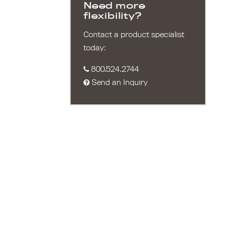
Need more
flexibility?
Contact a product specialist
today:
800.524.2744
Send an Inquiry