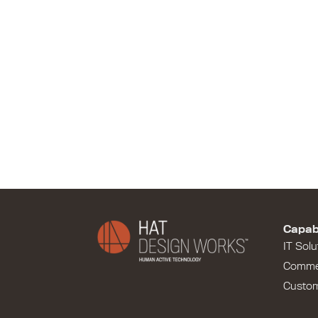
Capabi
IT Solu
Comme
Custo