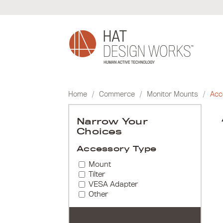
Skip
to
content
Home
/
Commerce
/
Monitor Mounts
/
Acc
Narrow Your
Choices
Accessory Type
Mount
Tilter
VESA Adapter
Other