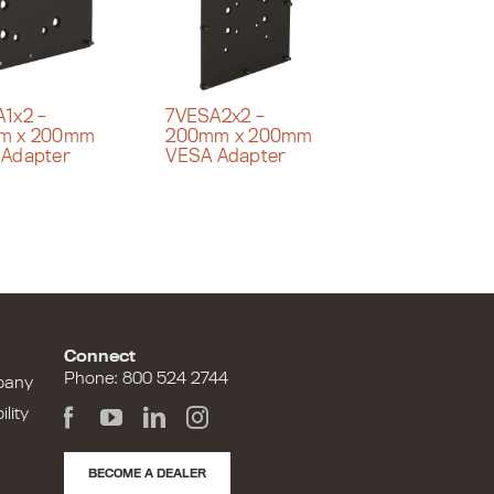
1x2 –
7VESA2x2 –
m x 200mm
200mm x 200mm
 Adapter
VESA Adapter
Connect
Phone: 800 524 2744
pany
lity
BECOME A DEALER