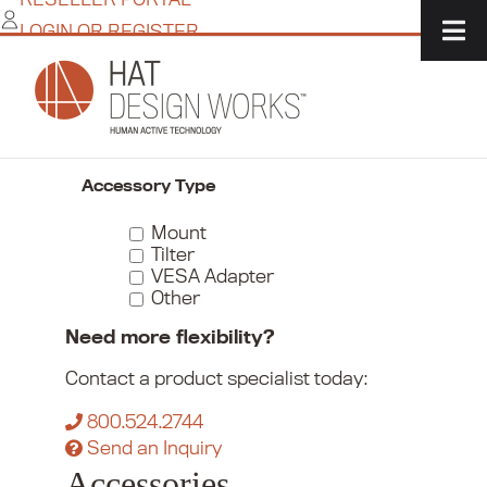
Skip
LOGIN OR REGISTER
to
content
Home
/
Commerce
/
Monitor Mounts
/
Accessories
Narrow Your Choices
Accessory Type
Mount
Tilter
VESA Adapter
Other
Need more flexibility?
Contact a product specialist today:
800.524.2744
Send an Inquiry
Accessories