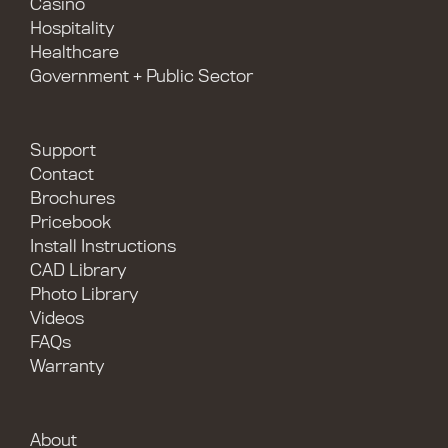
Casino
Hospitality
Healthcare
Government + Public Sector
Support
Contact
Brochures
Pricebook
Install Instructions
CAD Library
Photo Library
Videos
FAQs
Warranty
About