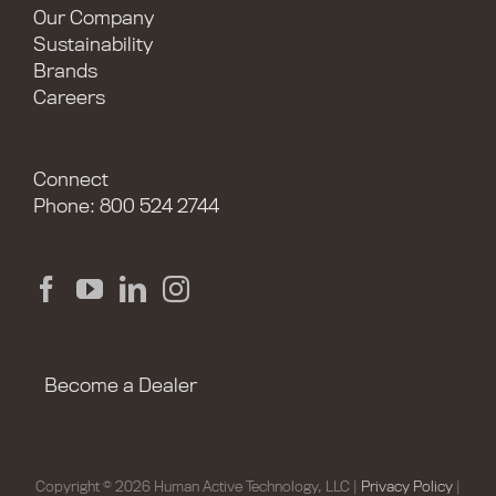
Our Company
Sustainability
Brands
Careers
Connect
Phone: 800 524 2744
Become a Dealer
Copyright © 2026 Human Active Technology, LLC |
Privacy Policy
|