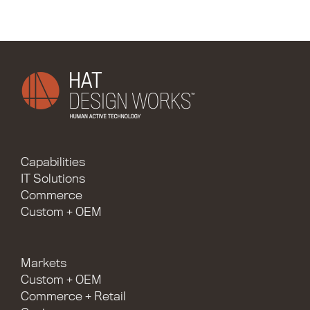
Capabilities
IT Solutions
Commerce
Custom + OEM
Markets
Custom + OEM
Commerce + Retail