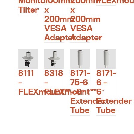
Monitor
100mm
200mm
FLEXmou
Tilter
x
x
200mm
200mm
VESA
VESA
Adapter
Adapter
8111
8318
8171-
8171-
–
–
75-6
6 –
FLEXmount™
FLEXmount™
– 6″
6″
Extender
Extender
Tube
Tube