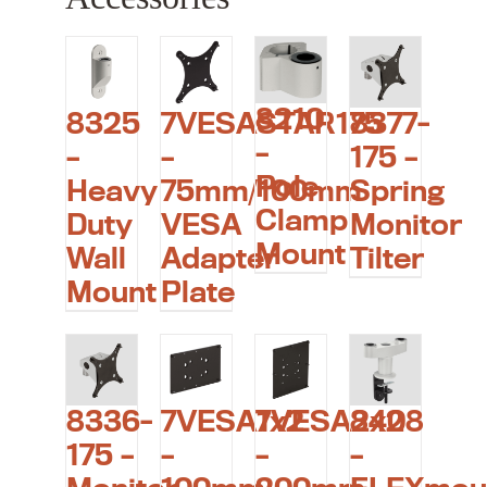
8210
8325
7VESASTAR175
8377-
–
–
–
175 –
Pole
Heavy
75mm/100mm
Spring
Clamp
Duty
VESA
Monitor
Mount
Wall
Adapter
Tilter
Mount
Plate
8336-
7VESA1x2
7VESA2x2
8408
175 –
–
–
–