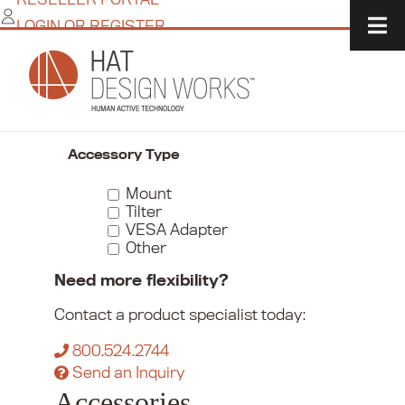
Skip
LOGIN OR REGISTER
to
content
Home
/
Commerce
/
Monitor Mounts
/
Accessories
Narrow Your Choices
Accessory Type
Mount
Tilter
VESA Adapter
Other
Need more flexibility?
Contact a product specialist today:
800.524.2744
Send an Inquiry
Accessories