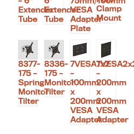
75mm/100mm
– 6″
6″
Clamp
VESA
Extender
Extender
Mount
Adapter
Tube
Tube
Plate
8377-
8336-
7VESA1x2
7VESA2x
175 –
175 –
–
–
Spring
Monitor
100mm
200mm
Monitor
Tilter
x
x
Tilter
200mm
200mm
VESA
VESA
Adapter
Adapter