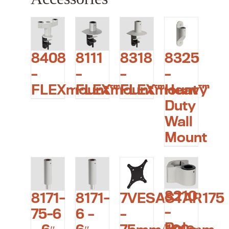
8408
8111
8318
8325
–
–
–
–
FLEXmount™
FLEXmount™
FLEXmount™
Heavy
Duty
Wall
Mount
8210
7VESASTAR175
8171-
8171-
–
–
75-6
6 –
Pole