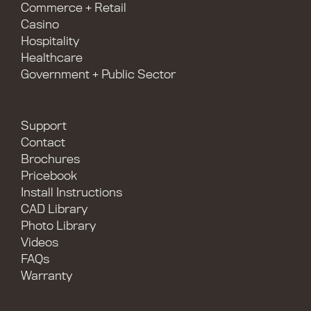
Commerce + Retail
Casino
Hospitality
Healthcare
Government + Public Sector
Support
Contact
Brochures
Pricebook
Install Instructions
CAD Library
Photo Library
Videos
FAQs
Warranty