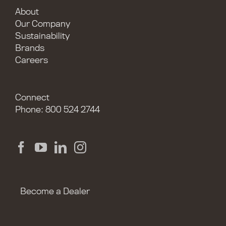
About
Our Company
Sustainability
Brands
Careers
Connect
Phone: 800 524 2744
Become a Dealer