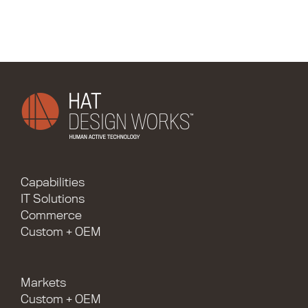
Capabilities
IT Solutions
Commerce
Custom + OEM
Markets
Custom + OEM