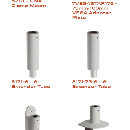
8210 – Pole
7VESASTAR175 –
Clamp Mount
75mm/100mm
VESA Adapter
Plate
8171-6 – 6″
8171-75-6 – 6″
Extender Tube
Extender Tube