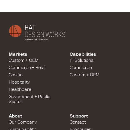
Markets
Capabilities
Custom + OEM
IT Solutions
Commerce + Retail
Commerce
Casino
Custom + OEM
Hospitality
Healthcare
Government + Public
Sector
About
Support
Our Company
Contact
Sustainability
Brochures