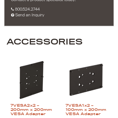
800.524.2744
Send an Inquiry
ACCESSORIES
7VESA2x2 –
7VESA1x2 –
200mm x 200mm
100mm x 200mm
VESA Adapter
VESA Adapter