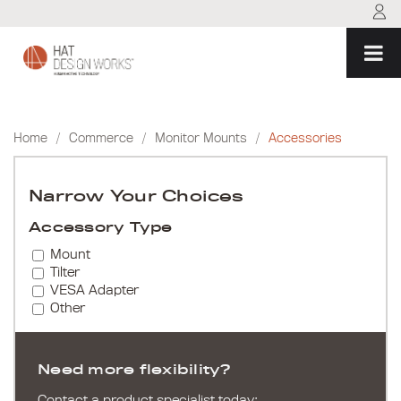
Skip
to
content
Home
/
Commerce
/
Monitor Mounts
/
Accessories
Narrow Your Choices
Accessory Type
Mount
Tilter
VESA Adapter
Other
Need more flexibility?
Contact a product specialist today: