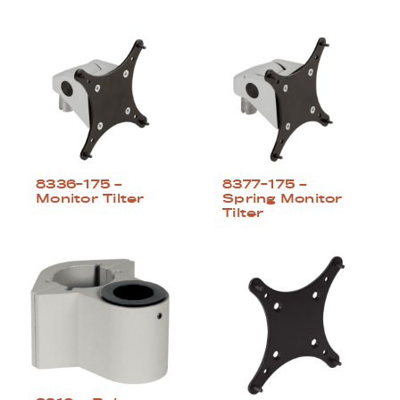
8336-175 –
8377-175 –
Monitor Tilter
Spring Monitor
Tilter