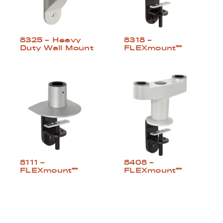
8325 – Heavy
8318 –
Duty Wall Mount
FLEXmount™
8111 –
8408 –
FLEXmount™
FLEXmount™